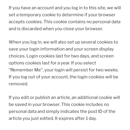
If you have an account and you log in to this site, we will
set a temporary cookie to determine if your browser
accepts cookies. This cookie contains no personal data
and is discarded when you close your browser.
When you log in, we will also set up several cookies to
save your login information and your screen display
choices. Login cookies last for two days, and screen
options cookies last for a year. If you select
“Remember Me”, your login will persist for two weeks.
If you log out of your account, the login cookies will be
removed.
If you edit or publish an article, an additional cookie will
be saved in your browser. This cookie includes no
personal data and simply indicates the post ID of the
article you just edited. It expires after 1 day.