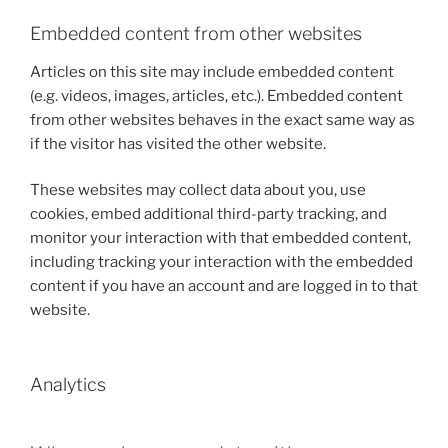
Embedded content from other websites
Articles on this site may include embedded content
(e.g. videos, images, articles, etc.). Embedded content
from other websites behaves in the exact same way as
if the visitor has visited the other website.
These websites may collect data about you, use
cookies, embed additional third-party tracking, and
monitor your interaction with that embedded content,
including tracking your interaction with the embedded
content if you have an account and are logged in to that
website.
Analytics