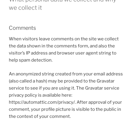
we collect it
Comments
When visitors leave comments on the site we collect
the data shown in the comments form, and also the
visitor’s IP address and browser user agent string to
help spam detection.
An anonymized string created from your email address
(also called a hash) may be provided to the Gravatar
service to see if you are using it. The Gravatar service
privacy policy is available here:
https://automattic.com/privacy/. After approval of your
comment, your profile picture is visible to the public in
the context of your comment.