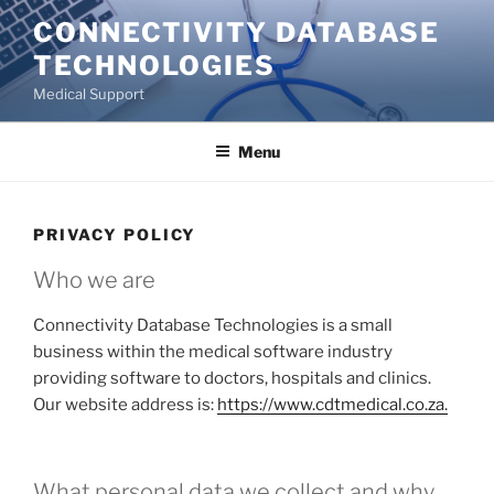
Skip
CONNECTIVITY DATABASE
to
TECHNOLOGIES
content
Medical Support
Menu
PRIVACY POLICY
Who we are
Connectivity Database Technologies is a small
business within the medical software industry
providing software to doctors, hospitals and clinics.
Our website address is:
https://www.cdtmedical.co.za.
What personal data we collect and why