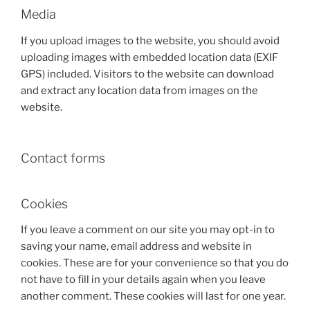
Media
If you upload images to the website, you should avoid
uploading images with embedded location data (EXIF
GPS) included. Visitors to the website can download
and extract any location data from images on the
website.
Contact forms
Cookies
If you leave a comment on our site you may opt-in to
saving your name, email address and website in
cookies. These are for your convenience so that you do
not have to fill in your details again when you leave
another comment. These cookies will last for one year.