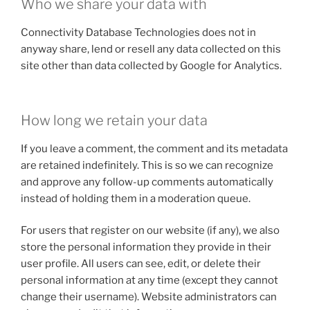
Who we share your data with
Connectivity Database Technologies does not in
anyway share, lend or resell any data collected on this
site other than data collected by Google for Analytics.
How long we retain your data
If you leave a comment, the comment and its metadata
are retained indefinitely. This is so we can recognize
and approve any follow-up comments automatically
instead of holding them in a moderation queue.
For users that register on our website (if any), we also
store the personal information they provide in their
user profile. All users can see, edit, or delete their
personal information at any time (except they cannot
change their username). Website administrators can