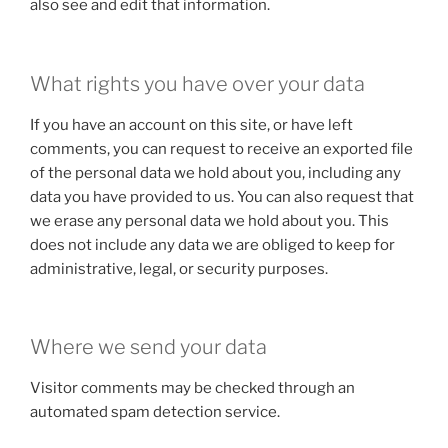
also see and edit that information.
What rights you have over your data
If you have an account on this site, or have left
comments, you can request to receive an exported file
of the personal data we hold about you, including any
data you have provided to us. You can also request that
we erase any personal data we hold about you. This
does not include any data we are obliged to keep for
administrative, legal, or security purposes.
Where we send your data
Visitor comments may be checked through an
automated spam detection service.