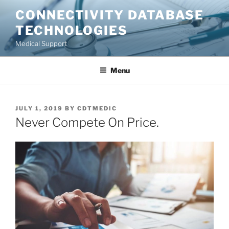
Skip
CONNECTIVITY DATABASE
to
TECHNOLOGIES
content
Medical Support
Menu
POSTED
JULY 1, 2019
BY
CDTMEDIC
ON
Never Compete On Price.