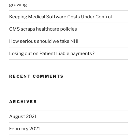
growing
Keeping Medical Software Costs Under Control
CMS scraps healthcare policies
How serious should we take NHI
Losing out on Patient Liable payments?
RECENT COMMENTS
ARCHIVES
August 2021
February 2021