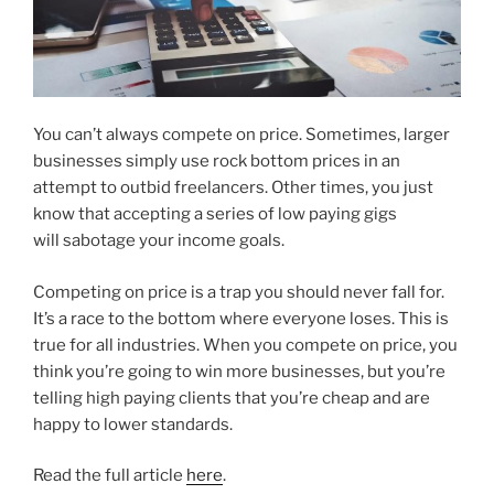
You can’t always compete on price. Sometimes, larger
businesses simply use rock bottom prices in an
attempt to outbid freelancers. Other times, you just
know that accepting a series of low paying gigs
will sabotage your income goals.
Competing on price is a trap you should never fall for.
It’s a race to the bottom where everyone loses. This is
true for all industries. When you compete on price, you
think you’re going to win more businesses, but you’re
telling high paying clients that you’re cheap and are
happy to lower standards.
Read the full article
here
.