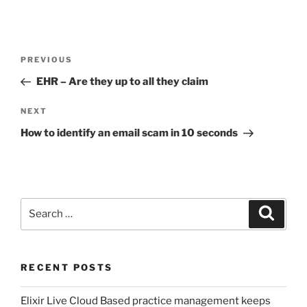
Post
Previous
PREVIOUS
navigation
Post
EHR – Are they up to all they claim
Next
NEXT
Post
How to identify an email scam in 10 seconds
Search
Search
for:
RECENT POSTS
Elixir Live Cloud Based practice management keeps