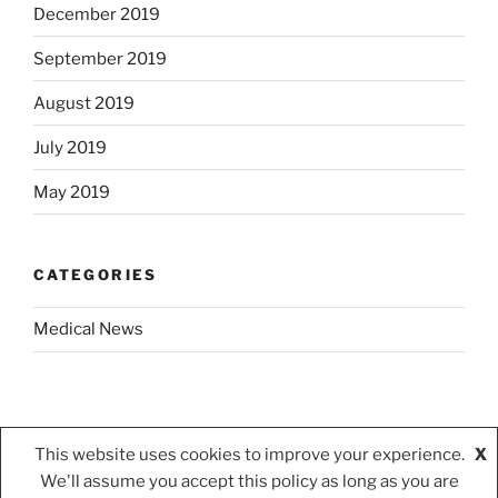
December 2019
September 2019
August 2019
July 2019
May 2019
CATEGORIES
Medical News
This website uses cookies to improve your experience.
X
We'll assume you accept this policy as long as you are
Privacy Policy
Proudly powered by WordPress