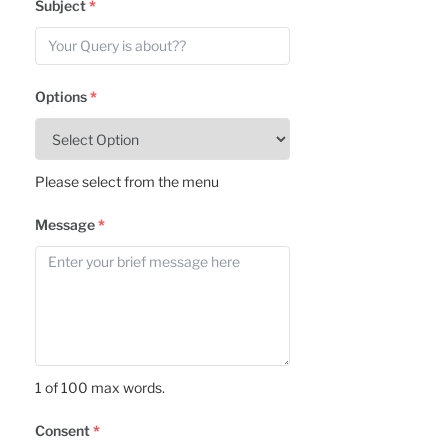
Subject
*
Options
*
Please select from the menu
Message
*
1 of 100 max words.
Consent
*