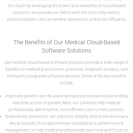
the cloud. By leveraging the power and versatility of cloud-based
solutions, we provide our clients with the tools they need to
enhance patient care, streamline operations, and boost efficiency.
The Benefits of Our Medical Cloud-Based
Software Solutions
Our medical cloud-based software solutions provide a wide range of
benefits to medical practitioners, practices, hospitals, bureaus, and
third-party integrated software services. Some of the key benefits
include:
Improved patient care: By automating key processes and providing
real-time access to patient data, our solutions help medical
professionals deliver better, more efficient care to their patients.
Streamlined operations: Our solutions simplify and streamline many
key processes, from appointment scheduling to patient record
management, to help medical professionals save time and focus on