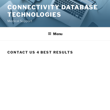
CONNECTIVITY DATABASE
TECHNOLOGIES
Medical Support
Menu
CONTACT US 4 BEST RESULTS