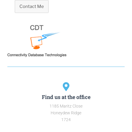
Contact Me
Find us at the office
1185 Maritz Close
Honeydew Ridge
1724