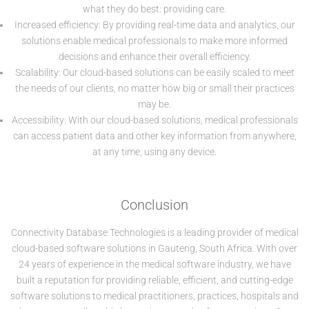
what they do best: providing care.
Increased efficiency: By providing real-time data and analytics, our
solutions enable medical professionals to make more informed
decisions and enhance their overall efficiency.
Scalability: Our cloud-based solutions can be easily scaled to meet
the needs of our clients, no matter how big or small their practices
may be.
Accessibility: With our cloud-based solutions, medical professionals
can access patient data and other key information from anywhere,
at any time, using any device.
Conclusion
Connectivity Database Technologies is a leading provider of medical
cloud-based software solutions in Gauteng, South Africa. With over
24 years of experience in the medical software industry, we have
built a reputation for providing reliable, efficient, and cutting-edge
software solutions to medical practitioners, practices, hospitals and