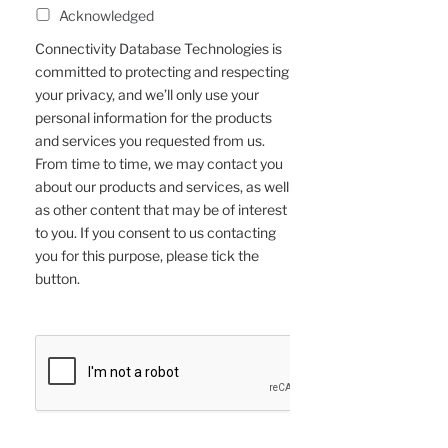
Acknowledged
Connectivity Database Technologies is
committed to protecting and respecting
your privacy, and we’ll only use your
personal information for the products
and services you requested from us.
From time to time, we may contact you
about our products and services, as well
as other content that may be of interest
to you. If you consent to us contacting
you for this purpose, please tick the
button.