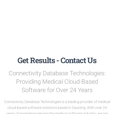
Get Results - Contact Us
Connectivity Database Technologies:
Providing Medical Cloud-Based
Software for Over 24 Years
Connectivity Database Technologies is a leading provider of medical
cloud-based software solutions based in Gauteng. With over 24
years of experience serving the medical software industry, we are