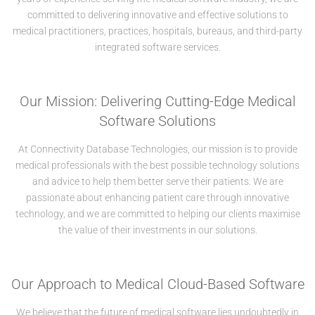
committed to delivering innovative and effective solutions to
medical practitioners, practices, hospitals, bureaus, and third-party
integrated software services.
Our Mission: Delivering Cutting-Edge Medical
Software Solutions
At Connectivity Database Technologies, our mission is to provide
medical professionals with the best possible technology solutions
and advice to help them better serve their patients. We are
passionate about enhancing patient care through innovative
technology, and we are committed to helping our clients maximise
the value of their investments in our solutions.
Our Approach to Medical Cloud-Based Software
We believe that the future of medical software lies undoubtedly in