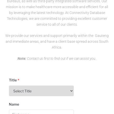
bureaus, as well as third-party integrated software services. Our
mission is to make healthcare more accessible and efficient for all
by leveraging the latest technology. At Connectivity Database
Technologies, we are committed to providing excellent customer
service to all of our clients.
We provide our services and support primarily within the Gauteng
and immediate areas, and have a client base spread across South
Africa.
Note:
Contact us first to find out if we can assist you..
Title
*
Name