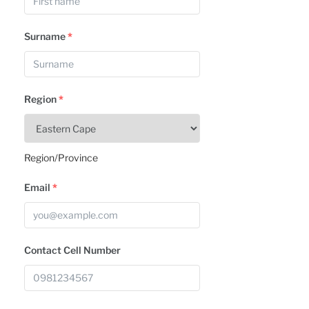
Surname
*
Region
*
Region/Province
Email
*
Contact Cell Number