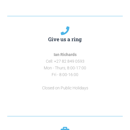
Give us a ring
Ian Richards
Cell: +27 82 849 0593
Mon - Thurs, 8:00-17:00
Fri - 8:00-16:00
Closed on Public Holidays